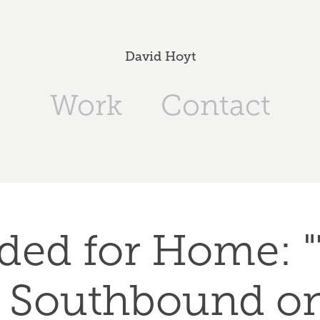
David Hoyt
Work
Contact
ded for Home: "
 Southbound on 