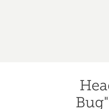
Hea
Bug"