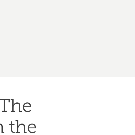
The 
the 