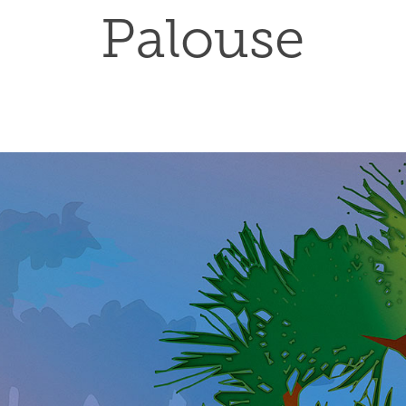
Palouse