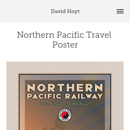
David Hoyt
Northern Pacific Travel 
Poster