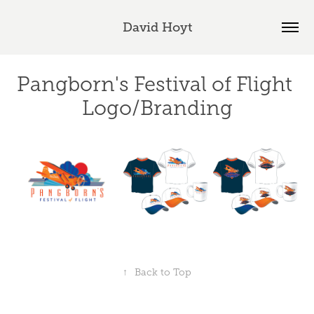
David Hoyt
Pangborn's Festival of Flight 
Logo/Branding
↑
Back to Top