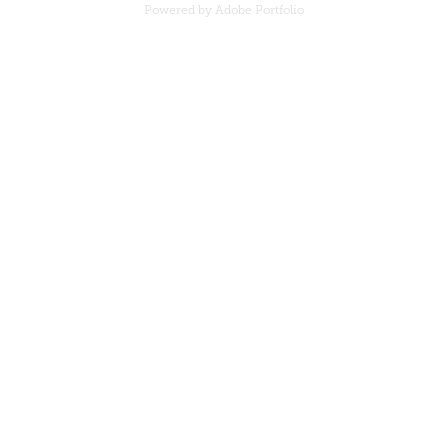
Powered by
Adobe Portfolio