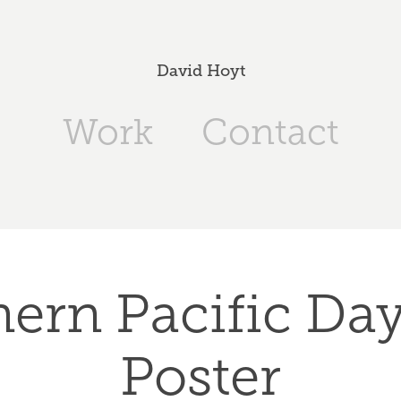
David Hoyt
Work
Contact
ern Pacific Dayl
Poster