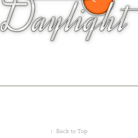
↑
Back to Top